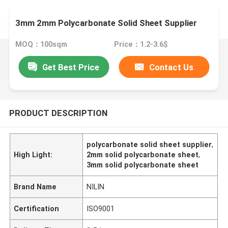
3mm 2mm Polycarbonate Solid Sheet Supplier
MOQ：100sqm
Price：1.2-3.6$
Get Best Price
Contact Us
PRODUCT DESCRIPTION
polycarbonate solid sheet supplier
,
High Light:
2mm solid polycarbonate sheet
,
3mm solid polycarbonate sheet
Brand Name
NILIN
Certification
ISO9001