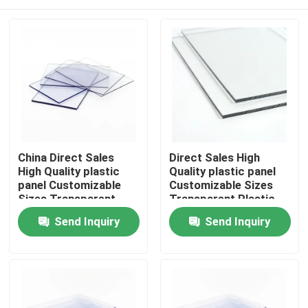
China Direct Sales
Direct Sales High
High Quality plastic
Quality plastic panel
panel Customizable
Customizable Sizes
Sizes Transparent
Transparent Plastic
Plastic Sheet Solid
Sheet Solid
Home
Send Inquiry
Send Inquiry
Polycarbonate Sheet
Polycarbonate Sheet
Products
Videos