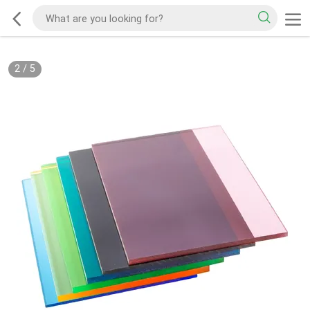
2
/
5