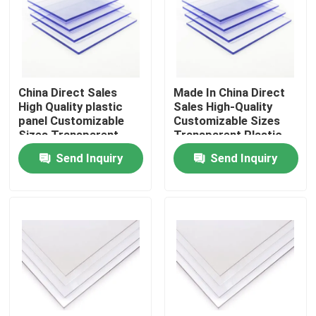
About Us
Factory Tour
China Direct Sales
Made In China Direct
High Quality plastic
Sales High-Quality
panel Customizable
Customizable Sizes
Quality Control
Sizes Transparent
Transparent Plastic
Plastic Sheet Solid
Sheet Solid
Send Inquiry
Send Inquiry
Polycarbonate Sheet
Polycarbonate Sheet
Contact Us
News
Cases
Solid Polycarbonate Sheet