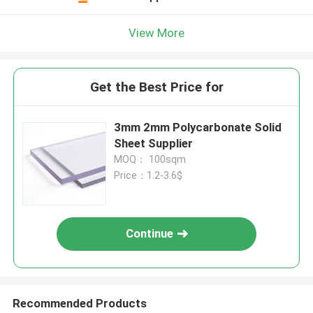
View More
Get the Best Price for
3mm 2mm Polycarbonate Solid
Sheet Supplier
MOQ： 100sqm
Price：1.2-3.6$
Continue
Recommended Products