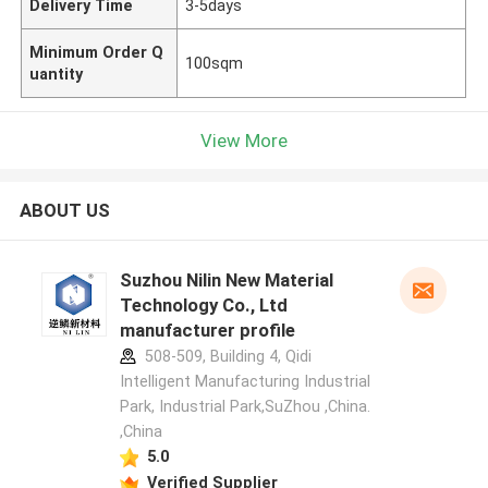
Delivery Time
3-5days
Minimum Order Q
100sqm
uantity
View More
ABOUT US
Suzhou Nilin New Material
Technology Co., Ltd
manufacturer profile
508-509, Building 4, Qidi
Intelligent Manufacturing Industrial
Park, Industrial Park,SuZhou ,China.
,China
5.0
Verified Supplier