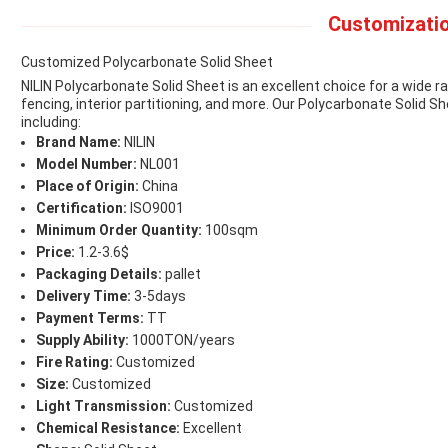
Customizatio
Customized Polycarbonate Solid Sheet
NILIN Polycarbonate Solid Sheet is an excellent choice for a wide ran
fencing, interior partitioning, and more. Our Polycarbonate Solid 
including:
Brand Name:
NILIN
Model Number:
NL001
Place of Origin:
China
Certification:
ISO9001
Minimum Order Quantity:
100sqm
Price:
1.2-3.6$
Packaging Details:
pallet
Delivery Time:
3-5days
Payment Terms:
TT
Supply Ability:
1000TON/years
Fire Rating:
Customized
Size:
Customized
Light Transmission:
Customized
Chemical Resistance:
Excellent