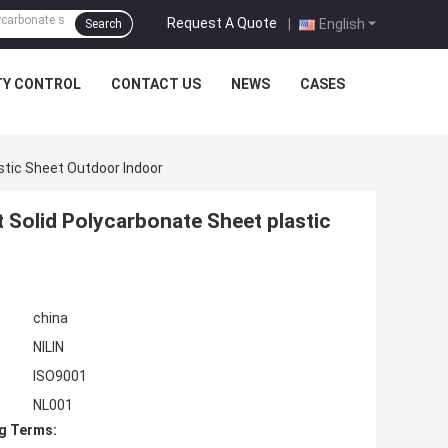
Request A Quote
|
English
Search
TY CONTROL
CONTACT US
NEWS
CASES
stic Sheet Outdoor Indoor
 Solid Polycarbonate Sheet plastic
china
NILIN
ISO9001
NL001
g Terms: