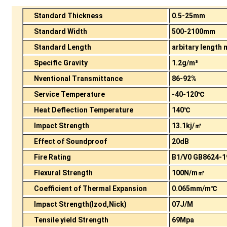
Standard Thickness
0.5-25mm
Standard Width
500-2100mm
Standard Length
arbitary length
Specific Gravity
1.2g/m³
Nventional Transmittance
86-92%
Service Temperature
-40-120℃
Heat Deflection Temperature
140℃
Impact Strength
13.1kj/㎡
Effect of Soundproof
20dB
Fire Rating
B1/V0 GB8624-1
Flexural Strength
100N/m㎡
Coefficient of Thermal Expansion
0.065mm/m℃
Impact Strength(Izod,Nick)
07J/M
Tensile yield Strength
69Mpa