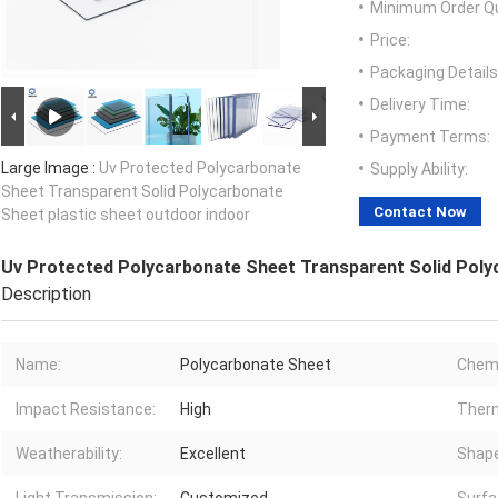
Minimum Order Qu
Price:
Packaging Details
Delivery Time:
Payment Terms:
Large Image :
Uv Protected Polycarbonate
Supply Ability:
Sheet Transparent Solid Polycarbonate
Contact Now
Sheet plastic sheet outdoor indoor
Uv Protected Polycarbonate Sheet Transparent Solid Polyc
Description
Name:
Polycarbonate Sheet
Chemi
Impact Resistance:
High
Therm
Weatherability:
Excellent
Shape