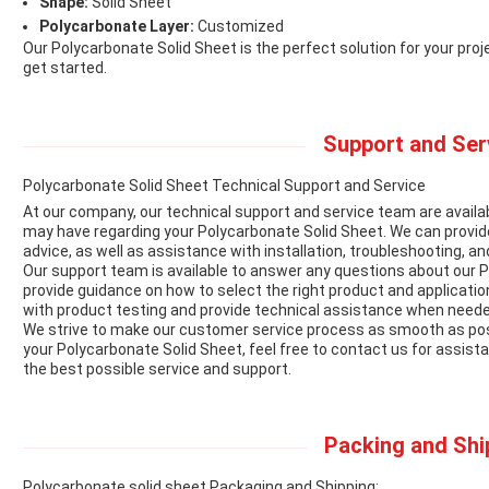
Shape:
Solid Sheet
Polycarbonate Layer:
Customized
Our Polycarbonate Solid Sheet is the perfect solution for your pro
get started.
Support and Ser
Polycarbonate Solid Sheet Technical Support and Service
At our company, our technical support and service team are availab
may have regarding your Polycarbonate Solid Sheet. We can provide
advice, as well as assistance with installation, troubleshooting, 
Our support team is available to answer any questions about our Po
provide guidance on how to select the right product and application
with product testing and provide technical assistance when neede
We strive to make our customer service process as smooth as poss
your Polycarbonate Solid Sheet, feel free to contact us for assist
the best possible service and support.
Packing and Shi
Polycarbonate solid sheet Packaging and Shipping: