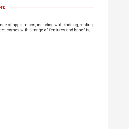
n:
ge of applications, including wall cladding, roofing,
Sheet comes with a range of features and benefits,