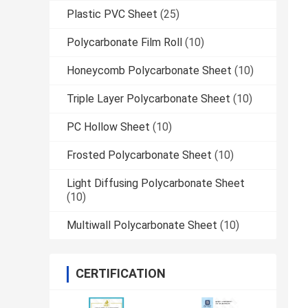
Plastic PVC Sheet
(25)
Polycarbonate Film Roll
(10)
Honeycomb Polycarbonate Sheet
(10)
Triple Layer Polycarbonate Sheet
(10)
PC Hollow Sheet
(10)
Frosted Polycarbonate Sheet
(10)
Light Diffusing Polycarbonate Sheet
(10)
Multiwall Polycarbonate Sheet
(10)
CERTIFICATION