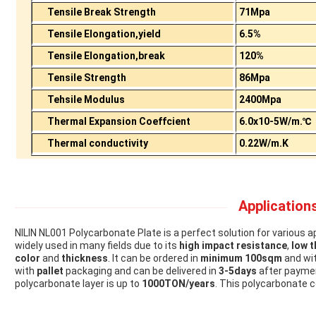
Tensile Break Strength
71Mpa
Tensile Elongation,yield
6.5%
Tensile Elongation,break
120%
Tensile Strength
86Mpa
Tehsile Modulus
2400Mpa
Thermal Expansion Coeffcient
6.0x10-5W/m.℃
Thermal conductivity
0.22W/m.K
Applications
NILIN NL001 Polycarbonate Plate is a perfect solution for various a
widely used in many fields due to its
high impact resistance
,
low t
color
and
thickness
. It can be ordered in
minimum 100sqm
and wi
with
pallet
packaging and can be delivered in
3-5days
after payme
polycarbonate layer is up to
1000TON/years
. This polycarbonate c