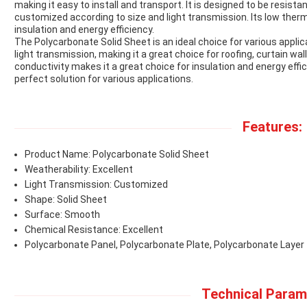
making it easy to install and transport. It is designed to be resis
customized according to size and light transmission. Its low therm
insulation and energy efficiency.
The Polycarbonate Solid Sheet is an ideal choice for various applicat
light transmission, making it a great choice for roofing, curtain wa
conductivity makes it a great choice for insulation and energy effi
perfect solution for various applications.
Features:
Product Name: Polycarbonate Solid Sheet
Weatherability: Excellent
Light Transmission: Customized
Shape: Solid Sheet
Surface: Smooth
Chemical Resistance: Excellent
Polycarbonate Panel, Polycarbonate Plate, Polycarbonate Layer
Technical Param