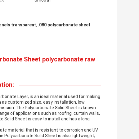
ce:
Smooth
anels transparent
,
.080 polycarbonate sheet
arbonate Sheet polycarbonate raw
tion:
bonate Layer, is an ideal material used for making
 as customized size, easy installation, low
mission. The Polycarbonate Solid Sheet is known
range of applications such as roofing, curtain walls,
 Solid Sheet is easy to install and has a long
te material that is resistant to corrosion and UV
he Polycarbonate Solid Sheet is also lightweight,