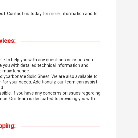
ject. Contact us today for more information and to
vices:
le to help you with any questions or issues you
 you with detailed technical information and
and maintenance.
lycarbonate Solid Sheet. We are also available to
 for your needs. Additionally, our team can assist
d.
ible. If you have any concerns or issues regarding
ance. Our team is dedicated to providing you with
pping: