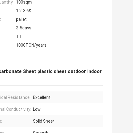
antity:
100sqm
1.2-3.6$
:
pallet
3-5days
TT
1000TON/years
arbonate Sheet plastic sheet outdoor indoor
cal Resistance:
Excellent
al Conductivity:
Low
:
Solid Sheet