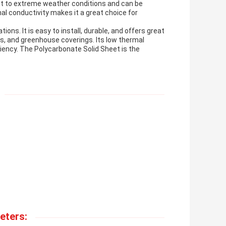
tant to extreme weather conditions and can be
al conductivity makes it a great choice for
ions. It is easy to install, durable, and offers great
lls, and greenhouse coverings. Its low thermal
ciency. The Polycarbonate Solid Sheet is the
eters: