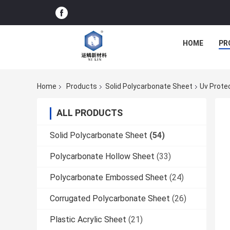
HOME
PR
Home
Products
Solid Polycarbonate Sheet
Uv Prote
ALL PRODUCTS
Solid Polycarbonate Sheet
(54)
Polycarbonate Hollow Sheet
(33)
Polycarbonate Embossed Sheet
(24)
Corrugated Polycarbonate Sheet
(26)
Plastic Acrylic Sheet
(21)