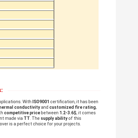
:
pplications. With
ISO9001
certification, it has been
hermal conductivity
and
customized fire rating
,
th
competitive price
between
1.2-3.6$
, it comes
nt made via
TT
. The
supply ability
of this
over is a perfect choice for your projects.