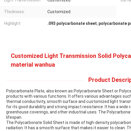
Light Transmission:
Customized
Surfa
Thickness:
Customized
Highlight:
.093 polycarbonate sheet
,
polycarbonate p
Customized Light Transmission Solid Polyc
material wanhua
Product Descrip
Polycarbonate Plate, also known as Polycarbonate Sheet or Polycar
products with various functions. It offers various advantages such
thermal conductivity, smooth surface and customized light trans
for its good durability and strong impact resistance. It has a wide 
greenhouse coverings, and other industrial uses. The Polycarbonate
lifespan.
The Polycarbonate Solid Sheet is made of high-density polycarbona
radiation. It has a smooth surface that makes it easier to clean. T