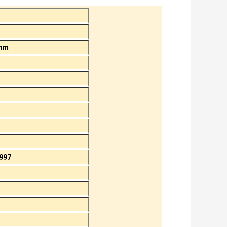
 mm
997