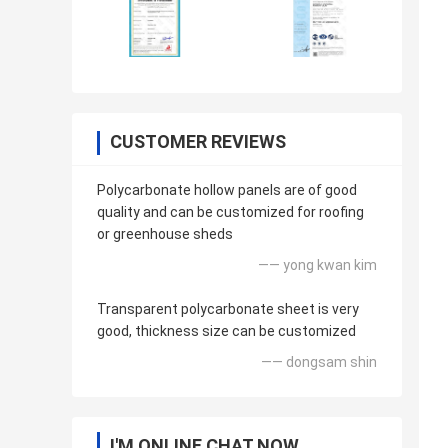
CUSTOMER REVIEWS
Polycarbonate hollow panels are of good
quality and can be customized for roofing
or greenhouse sheds
—— yong kwan kim
Transparent polycarbonate sheet is very
good, thickness size can be customized
—— dongsam shin
I'M ONLINE CHAT NOW