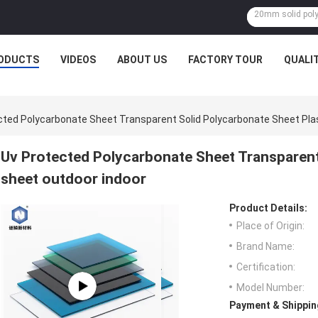
ODUCTS
VIDEOS
ABOUT US
FACTORY TOUR
QUALI
cted Polycarbonate Sheet Transparent Solid Polycarbonate Sheet Pla
Uv Protected Polycarbonate Sheet Transparent
sheet outdoor indoor
Product Details:
Place of Origin:
Brand Name:
Certification:
Model Number:
Payment & Shippin