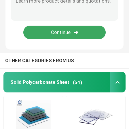
Triple Layer Polycarbonate Sheet
PC Hollow Sheet
Frosted Polycarbonate Sheet
OTHER CATEGORIES FROM US
Light Diffusing Polycarbonate Sheet
Solid Polycarbonate Sheet
(54)
Multiwall Polycarbonate Sheet