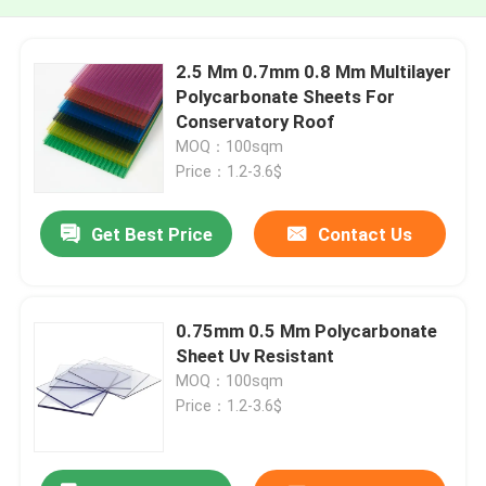
2.5 Mm 0.7mm 0.8 Mm Multilayer
Polycarbonate Sheets For
Conservatory Roof
MOQ：100sqm
Price：1.2-3.6$
Get Best Price
Contact Us
0.75mm 0.5 Mm Polycarbonate
Sheet Uv Resistant
MOQ：100sqm
Price：1.2-3.6$