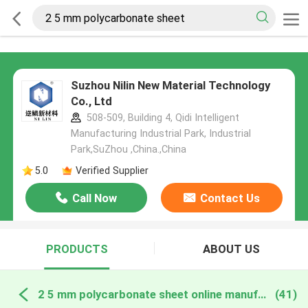
Suzhou Nilin New Material Technology
Co., Ltd
508-509, Building 4, Qidi Intelligent
Manufacturing Industrial Park, Industrial
Park,SuZhou ,China.,China
5.0
Verified Supplier
Call Now
Contact Us
PRODUCTS
ABOUT US
2 5 mm polycarbonate sheet online manufacture
(41)