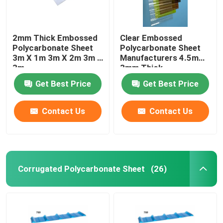
2mm Thick Embossed
Clear Embossed
Polycarbonate Sheet
Polycarbonate Sheet
3m X 1m 3m X 2m 3m X
Manufacturers 4.5mm
3m
3mm Thick
Get Best Price
Get Best Price
Contact Us
Contact Us
Corrugated Polycarbonate Sheet
(26)