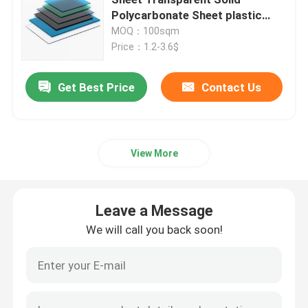
Polycarbonate Sheet plastic
sheet outdoor indoor
MOQ：100sqm
Polycarbonate Hollow Sheet
Price：1.2-3.6$
Polycarbonate Embossed Sheet
Get Best Price
Contact Us
Corrugated Polycarbonate Sheet
View More
Plastic Acrylic Sheet
Leave a Message
Plastic PVC Sheet
We will call you back soon!
Polycarbonate Film Roll
Honeycomb Polycarbonate Sheet