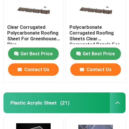
Clear Corrugated
Polycarbonate
Polycarbonate Roofing
Corrugated Roofing
Sheet For Greenhouse
Sheets Clear
Blue
Corrugated Panels For
Greenhouse
Get Best Price
Get Best Price
Contact Us
Contact Us
Plastic Acrylic Sheet
(21)