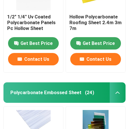
1/2" 1/4" Uv Coated
Hollow Polycarbonate
Polycarbonate Panels
Roofing Sheet 2.4m 3m
Pc Hollow Sheet
7m
Get Best Price
Get Best Price
Contact Us
Contact Us
Polycarbonate Embossed Sheet
(24)