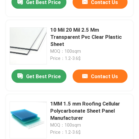
Get Best Price
Contact Us
10 Mil 20 Mil 2.5 Mm
Transparent Pvc Clear Plastic
Sheet
MOQ：100sqm
Price：1.2-3.6$
Get Best Price
Contact Us
1MM 1.5 mm Roofing Cellular
Polycarbonate Sheet Panel
Manufacturer
MOQ：100sqm
Price：1.2-3.6$