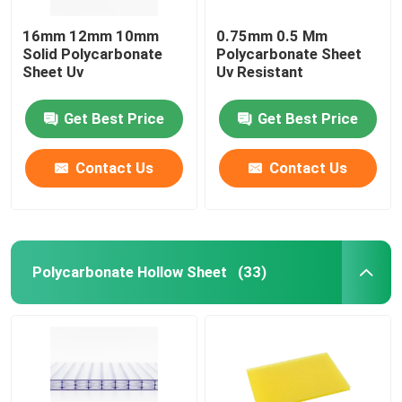
16mm 12mm 10mm
0.75mm 0.5 Mm
Solid Polycarbonate
Polycarbonate Sheet
Sheet Uv
Uv Resistant
Get Best Price
Get Best Price
Contact Us
Contact Us
Polycarbonate Hollow Sheet
(33)