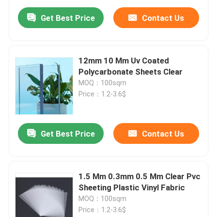
Get Best Price
Contact Us
12mm 10 Mm Uv Coated
Polycarbonate Sheets Clear
MOQ：100sqm
Price：1.2-3.6$
Get Best Price
Contact Us
1.5 Mm 0.3mm 0.5 Mm Clear Pvc
Sheeting Plastic Vinyl Fabric
MOQ：100sqm
Price：1.2-3.6$