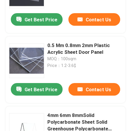
Get Best Price
Contact Us
0.5 Mm 0.8mm 2mm Plastic
Acrylic Sheet Door Panel
MOQ：100sqm
Price：1.2-3.6$
Get Best Price
Contact Us
Home
Products
4mm 6mm 8mmSolid
Polycarbonate Sheet Solid
Greenhouse Polycarbonate
Videos