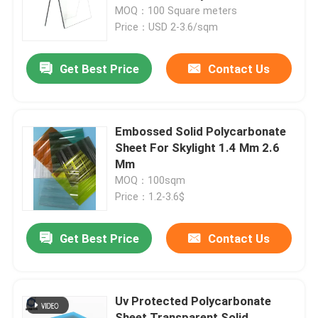
Sheet Transparent Colorful
MOQ：100 Square meters
Plastic Panel
Price：USD 2-3.6/sqm
About Us
Get Best Price
Contact Us
Factory Tour
Quality Control
Embossed Solid Polycarbonate
Sheet For Skylight 1.4 Mm 2.6
Mm
Contact Us
MOQ：100sqm
Price：1.2-3.6$
News
Get Best Price
Contact Us
Cases
Uv Protected Polycarbonate
Solid Polycarbonate Sheet
Sheet Transparent Solid