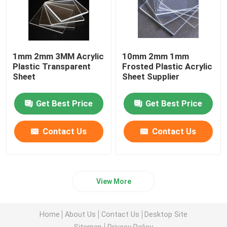
1mm 2mm 3MM Acrylic
10mm 2mm 1mm
Plastic Transparent
Frosted Plastic Acrylic
Sheet
Sheet Supplier
Get Best Price
Get Best Price
Contact Us
Contact Us
View More
Home
About Us
Contact Us
Desktop Site
Sitemap
Privacy Policy